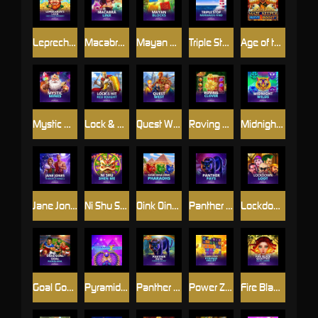
Leprechaun's Luck: Cash Collect: Megaways
Macabra Linx
Mayan Blocks™
Triple Stop: Mermaids Find™
Age of the Gods™: Maze Keeper
Mystic Mines
Lock & Hit: Red Knight™
Quest West
Roving Clover
Midnight Wild
Jane Jones Book of Kings 2™
Ni Shu Shen Me
Oink Oink Oink: Pharaohs
Panther Pays
Lockdown Loot
Goal Goal Goal: Pachin-Goal™
Pyramid Linx™ L 95
Panther Pays™ PowerPlay Jackpot
Power Zones™: Pyramid Valley
Fire Blaze: Quattro™: Celtic Charm™