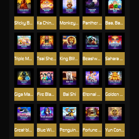
Sticky Bandits Thunder Rail
Ka Ching Boom
Monkey and Rat
Panther Moon
Baa, Baa, Baa
Triple Meow Riches™
Tsai Shen's Gift
King Blitz™
Beastwood
Sahara Riches: Cash Collect Max
Giga Match Egypt
Fire Blaze: Sisters Gift
Bai Shi
Eternal Lady
Golden Macaque
Great blue Jackpot
Blue Wizard: Cash Collect & Link
Penguin Vacation
Fortune Lions
Yun Cong Long