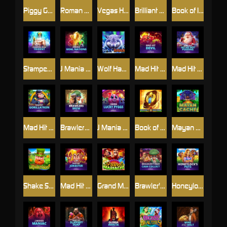
Piggy Gold
Roman Legend
Vegas Hotties
Brilliant Gems
Book of Inferno
Stampede Rush Trident
J Mania Goal Nations
Wolf Haven
Mad Hit Devil
Mad Hit Ho Ho Hot Pudding
Mad Hit Gorillatron
Brawlers Brew
J Mania Lucky Pyggs
Book of 8 Riches
Mayan Cache
Shake Shake Leprechaun
Mad Hit Jokester
Grand Mariachi
Brawler's Bar Cash Collect
Honeylock's Pots