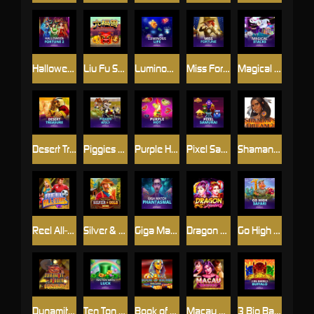
Halloween Fortune 2
Liu Fu Shou
Luminous Life
Miss Fortune
Magical Stacks
Desert Treasure
Piggies and the Wolf
Purple Hot
Pixel Samurai
Shamans Dream 2
Reel All-Stars
Silver & Gold Mine
Giga Match Phantasmal
Dragon Ladies
Go High Safari
Dynamite Digger Eureka
Ten Ton Ways Luck
Book of Riches Deluxe Chapter 2
Macau Beauties
3 Big Barrels Buffalo