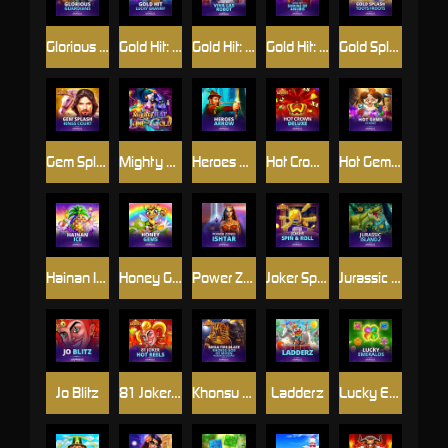
Glorious Guardians
Gold Hit: Lucky Granny
Gold Hit: Viva Las Robot™
Gold Hit: Shrine of Anubis™
Gold Splash: Toots Froots™
Gem Splash™: Kings Court™
Mighty Hat: Lamp of Gold™ L 95
Heroes Arrow
Hot Crown Deluxe™
Hot Gems™ Xtreme
Hainan Ice
Honey Gems™
Power Zones™: Ishtar
Joker Spin & Roll
Jurassic Island II
Jo Blitz
81 Joker Hot Reels
Khonsu God of Moon™ PowerPlay Jackpot
Ladderz
Lucky Emeralds