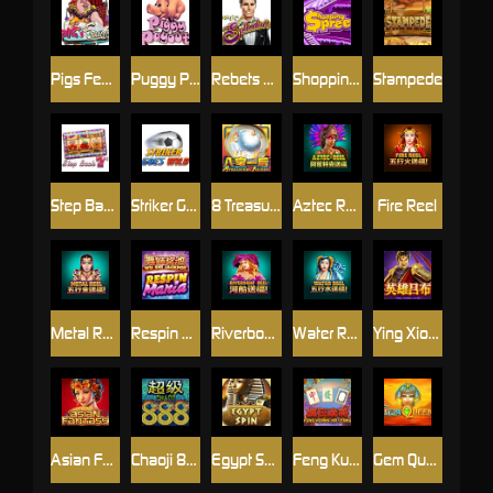
Pigs Feast
Puggy Payout
Rebets Splendour
Shopping Spree
Stampede
Step Back 7s
Striker Goes Wild
8 Treasures 1 Queen
Aztec Reel
Fire Reel
Metal Reel
Respin Mania Wu Shi Jackpot
Riverboat Reel
Water Reel
Ying Xiong Lu Bu
Asian Fantasy
Chaoji 888
Egypt Spin
Feng Kuang Ma Jiang
Gem Queen