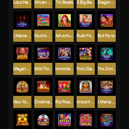
Loco Habanero
African Cats
Tiki Beats
3 Big Barrels Elfin' Rich
Dragon 8s 25x
J Mania Hot Asses
Mucho Loco Habanero
Adventures of Li'l Red
Rush Fever Soda Pop
Bull Fever
Mayan Blaze
Wild Thirst
Immortal Ways Heart to Heart
Feliz Dia De Los Muertos
The Grim Reaper
New Year Rising
Christmas Fortune
Rio Pleasures
Ancient Pharaoh
J Mania 3 Buffalo