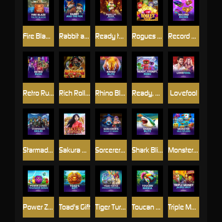
Fire Blaze: Toltec Blocks™
Rabbit and the Fox
Ready to Blow: Thundershots™
Rogues Draw
Record Riches
Retro Rush
Rich Roll: Lust for Gold!
Rhino Blitz
Ready, Steady, Robo™
Lovefool
Starmada Exiles
Sakura Fortune™ powered by Rarestone™
Sorcerer's Guild of Magic
Shark Blitz™
Monster Multipliers™
Power Zones™: Thunder Birds
Toad's Gift
Tiger Turtle Dragon Phoenix
Toucan Mania
Triple Money Jackpot Spicy!