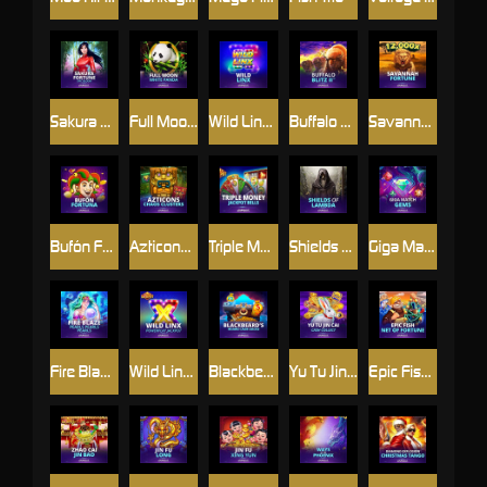
Sakura Fortune Epic Bloom
Full Moon: White Panda™
Wild LinX™
Buffalo Blitz II
Savannah Fortune
Bufón Fortuna
Azticons Chaos Clusters
Triple Money Jackpot Bells
Shields of Lambda
Giga Match Gems
Fire Blaze: Pearls Pearls Pearls
Wild LinX™ PowerPlay Jackpot
Blackbeard's Hoard Cash Sacks
Yu Tu Jin Cai: Cash Collect™
Epic Fish:Net of Fortune