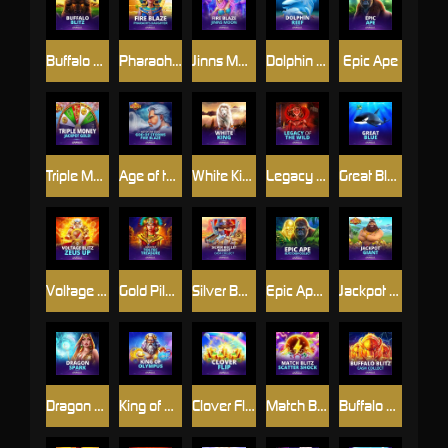
Buffalo Blitz
Pharaoh’s Daughter
Jinns Moon
Dolphin Reef
Epic Ape
Triple Money Jackpot Gold!
Age of the Gods: God of Storms Fire Blaze
White King
Legacy Of The Wild
Great Blue
Voltage Blitz Zeus Up
Gold Pile™: Toltec Treasure
Silver Bullet Bandit: Cash Collect™
Epic Ape: Blitz Cash Collect™
Jackpot Giant
Dragon Spark
King of Olympus™
Clover Flip
Match Blitz Scatter Shock
Buffalo Blitz: Cash Collect