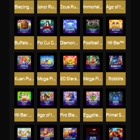
Blazing Bells: Powerplay Jackpot
Joker Rush™ PowerPlay Jackpot
Zeus Rush Fever Deluxe
Immortal Ways Magic Gems
Age of the Gods : Fate Sisters
Buffalo Blitz™: Megaways
Fei Cui Gong Zhu
Diamond Explosion 7s
Football Rules
Hit Bar™
Xuan Pu Lian Huan
Mega Fire Blaze: Lucky Bass
20 Stars Ablaze
Mega Fire Blaze: Legacy of the Tiger
Robbits
Hit Bar: Gold™
Age of the Gods: Amazon Wild™
Fire Blaze™: Tundra Wolf™
Egyptian Emeralds
Primal Spirits