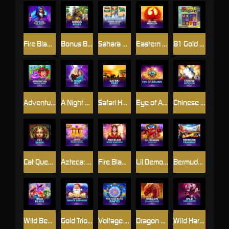
Fire Blaze™: Blue Wizard™ Megaways™
Bonus Bears
Sahara Riches MegaWays: Cash Collect™
Eastern Emeralds Megaways
81 Gold Cascade
Adventures Beyond Wonderland Magical Maze
A Night Out
Safari Heat
Eye of Anubis™
Chinese Kitchen
Cat Queen
Azteca: Bonus Lines™ PowerPlay Jackpot
Fire Blaze: River Empress
Lil Demon: Double Heat
Bermuda Triangle
Wild Beans
Gold Trio: Santa Surprise
Voltage Blitz Rapid
Dragon Champions
Wild Harlequin