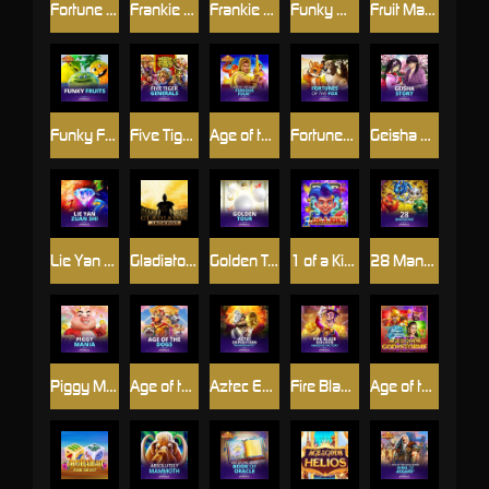
Fortune Day
Frankie Dettori's Magic Seven
Frankie Dettori's Magic Seven Jackpot
Funky Monkey Jackpot
Fruit Mania
Funky Fruits
Five Tiger Generals
Age of the Gods : Furious Four
Fortunes of the Fox
Geisha Story
Lie Yan Zuan Shi
Gladiator Jackpot
Golden Tour
1 of a Kind™
28 Mansions
Piggy Mania
Age of the Dogs™
Aztec Expedition Thundershots
Fire Blaze Golden : Amazing Factory
Age of the Gods: God of Storms 3™