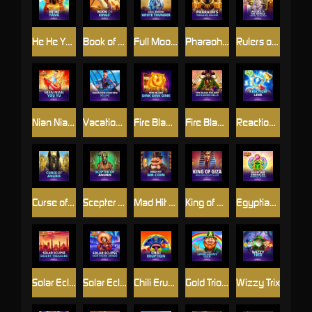
He He Yang
Book of Kings
Full Moon: White Thunder™
Pharaoh’s Treasure Deluxe
Rulers of the World: Empire Treasures™
Nian Nian You Yu
Vacation Station Deluxe
Fire Blaze: Oink Oink Oink™
Fire Blaze Golden™: Buccaneer Bells
Reaction Link
Curse of Anubis
Scepter of Anubis
Mad Hit Mr Coin
King of Giza: Mega Cash Collect & Link
Egyptian Emeralds™ PowerPlay Jackpot
Solar Eclipse: Desert Treasure
Solar Eclipse: Northern Winds
Chili Eruption
Gold Trio: Leprechaun's Luck BF
Wizzy Trix