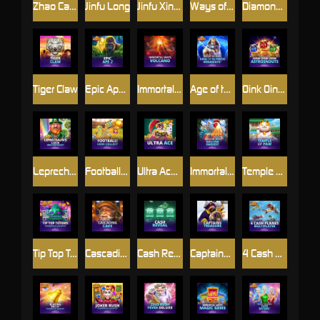
Zhao Cai Jing Bao Jackpot
Jinfu Long
Jinfu Xingyun
Ways of the Phoenix
Diamond Explosion Christmas Tango
Tiger Claw
Epic Ape II™ Jackpot Blitz™
Immortal Ways Volcano
Age of the Gods™: King of Olympus Megaways™
Oink Oink Oink: Astrosnouts™
Leprechaun's Luck: Mega Cash Collect™
Football! Cash Collect™
Ultra Ace™
Immortal Ways Gallina Harvest
Temple of paw
Tip Top Totems™ Powerplay Jackpot
Cascading Cave
Cash Reveal - Credits
Captains Treasure
4 Cash Planes: Multiplayer™