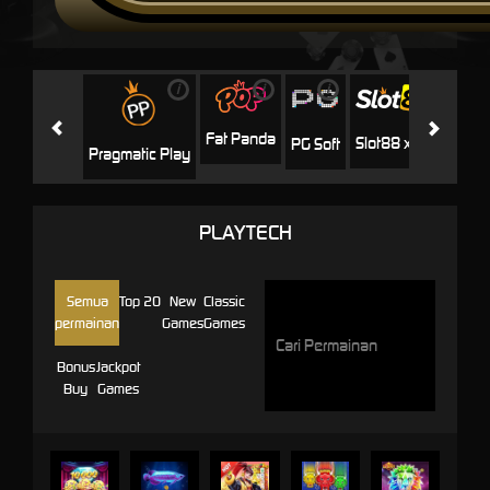
i
i
i
i
i
Facha
Fat Panda
Slot88 x PP
PG Soft
Pragmatic Play
PLAYTECH
Semua
Top 20
New
Classic
permainan
Games
Games
Bonus
Jackpot
Buy
Games