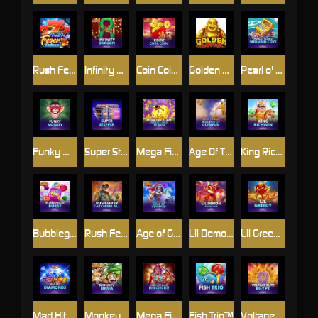
Rush Fever 7s Deluxe
Infinity Dragon
Coin Coin Coin CNY
Golden Ways
Pearl o' Plinko - Mermaid Cove
Funky Monkey
Super Stepper™
Mega Fire Blaze: Piggies and the Bank
Age Of The Gods: Rulers of Olympus
King Richwin™
Bubblegum Burst
Rush Fever Catch'em All
Age of Gods King of Olympus
Lil Demon: Blazing Lava
Lil Greedy™
Mad Hit Diamonds
Monkey Mania
Mega Fire Blaze™: Big Circus!
Fish Trio™
Voltage Blitz Egypt