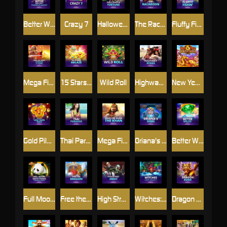
Better Wilds™ PowerPlay Jackpot
Crazy 7
Halloween Fortune
The Racaroon
Fluffy Fishin'™
Mega Fire Blaze: Emperor of Rome™
15 Stars Ablaze
Wild Roll
Highway Kings
New Year Happines
Gold Pile: New Years Gold
Thai Paradise
Mega Fire Blaze: The Khan™
Oriana's Orbs™
Better Wilds
Full Moon: White Panda PowerPlay Jackpot
Free the Dragon
High Street Heist
Witches: Cash Collect™
Dragon Bond