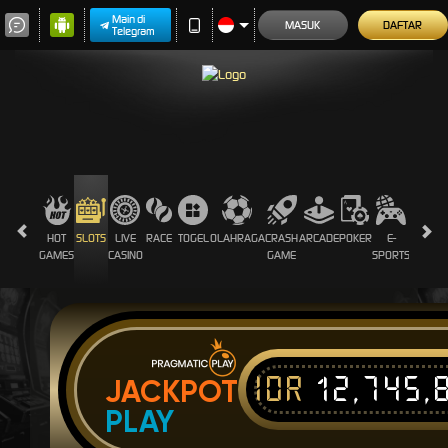
Main di
MASUK
DAFTAR
Telegram
HOT
SLOTS
LIVE
RACE
TOGEL
OLAHRAGA
CRASH
ARCADE
POKER
E-
SABUN
GAMES
CASINO
GAME
SPORTS
AYAM
IDR
12,745,
JACKPOT
PLAY