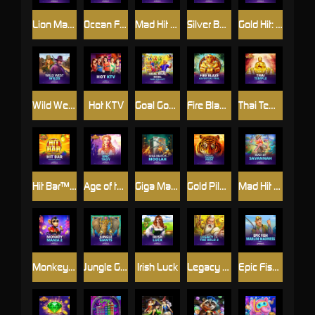
Lion Mania™
Ocean Frenzy
Mad Hit Full Steam
Silver Bullet
Gold Hit: Dragon Bonanza
Wild West Wilds
Hot KTV
Goal Goal Goal: Cash Collect™
Fire Blaze: Adventure Trail
Thai Temple
Hit Bar™ PowerPlay Jackpot
Age of the Gods - Epic Troy
Giga Match Moolah
Gold Pile: Tigers Pride
Mad Hit Savannah
Monkey Mania 2™
Jungle Giants
Irish Luck
Legacy of the Wild 2
Epic Fish: Marlin Madness