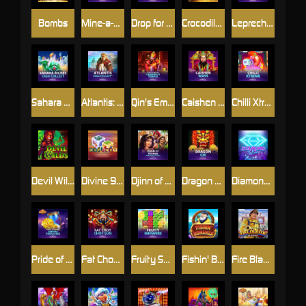
Bombs
Mine-a-Licious
Drop for Top
Crocodile Blitz
Leprechaun's Luck: Cash Collect™
Sahara Riches™: Cash Collect
Atlantis: Cash Collect
Qin's Empire: Caishen's Temple™
Caishen Ways
Chilli Xtreme™
Devil Wilds™
Divine 9™
Djinn of Storms™ PowerPlay Jackpot
Dragon Chi
Diamond Rise™
Pride of Persia: Empire Treasures
Fat Choy Choy Sun
Fruity Showers™
Fishin' Bonanza™
Fire Blaze™: Fire Fighter™