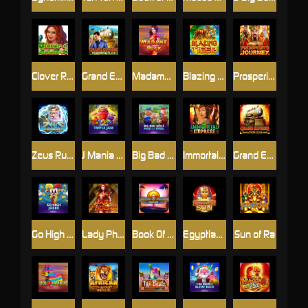
Clover Rollover 2
Grand Express: Diamond Class
Madame Luck
Blazing Tiger
Prosperity Journey
Zeus Rush Fever
J Mania Triple Jam
Big Bad Wolf: Pigs of Steel
Immortal Empress
Grand Express: Action Class
Go High Joker
Lady Phoenix
Book Of Riches Deluxe
Egyptian Sun
Sun of Ra