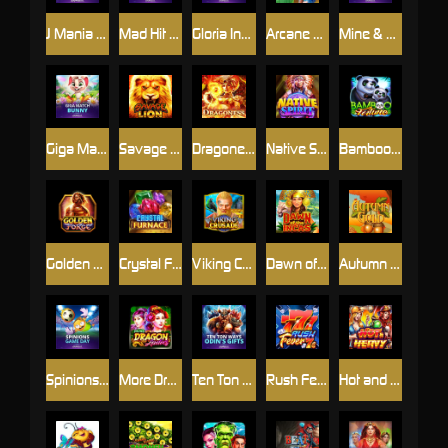
J Mania Maniac
Mad Hit Slippery Soap
Gloria Invicta
Arcane Beauties
Mine & Melt
Giga Match Bunny
Savage Lion
Dragoness
Native Spirit
Bamboo Fortune
Golden Forge
Crystal Furnace
Viking Crusade
Dawn of the Incas
Autumn Gold
Spinions Game Day
More Dragon Ladies
Ten Ton Ways Odin's Gifts
Rush Fever 7s
Hot and Heavy