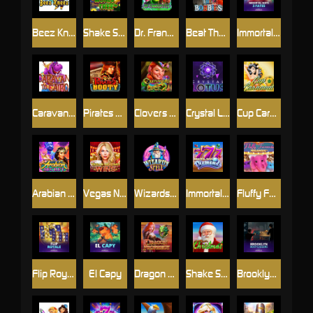
Beez Kneez
Shake Shake Money Tree
Dr. Frankenstein
Beat The Bobbies
Immortal Ways 3 Fates
Caravan To Cairo
Pirates Booty
Clovers of Luck 2
Crystal Lotus
Cup Carnaval
Arabian Secret
Vegas No Limit Wins
Wizards Spell
Immortal Ways Diamonds
Fluffy Favourites Megaways
Flip Royale
El Capy
Dragon Prophecy
Shake Shake Christmas
Brooklyn Bootleggers