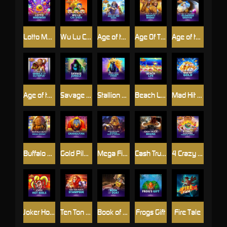
Lotto Madness
Wu Lu Cai Shen
Age of the Gods
Age Of The Gods : Mighty Midas
Age of the Gods: Glorious Griffin
Age of the Gods™: Wheels of Olympus
Savage Jungle
Stallion Strike
Beach Life
Mad Hit Gold
Buffalo Blitz: Mega Merge™
Gold Pile™: Orangutan!
Mega Fire Blaze™: Khonsu God of Moon™
Cash Truck Begins
4 Crazy Cluckers™ PowerPlay Jackpot
Joker Hot Reels
Ten Ton Ways Stampede
Book of Duat
Frogs Gift
Fire Tale