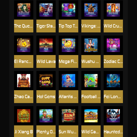
The Queen's Curse: Empire Treasures™
Tiger Stacks
Tip Top Totems
Vikings: Empire Treasures
Wild Crusade: Empire Treasures
El Ranchero Cash Collect Diamond Path
Wild Lava
Mega Fire Blaze™: Wild Pistolero™
Wushu Punch™
Zodiac Charms
Zhao Cai Jin Bao 2
Hot Gems
Atlantis Queen
Football Carnival
Fei Long Zai Tian
Ji Xiang 8
Plenty O'Fortune
Sun Wukong
Wild Gambler
Haunted House