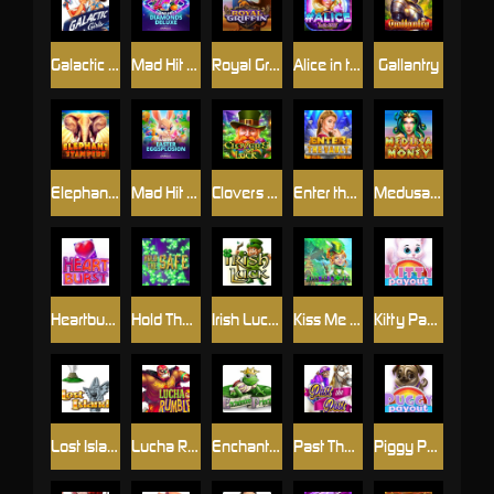
Galactic Girls
Mad Hit Diamonds Deluxe
Royal Griffin
Alice in the Wild
Gallantry
Elephant Stampede
Mad Hit Easter Eggsplosion
Clovers of Luck (Clovers of Luck Source.zip)
Enter the Vault
Medusa Money
Heartburst
Hold The Safe
Irish Luck Eyecon
Kiss Me Clover
Kitty Payout
Lost Island
Lucha Rumble
Enchanted Prince
Past The Post
Piggy Payout