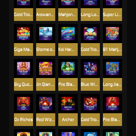
Gold Trio 10000
Arowana's Luck
Mahjong Magic
Long Long Long
Super Lion
Giga Match Mahjong
Storms of Ice™ PowerPlay Jackpot
Koi Harmony™
Gold Trio Jackpot
81 Mahjong Cascade™
Sky Queen
Jin Qian Wa
Fire Blaze: Green Wizard™
Blue Wizard
Long Jia Xiang Yun
Ox Riches
Red Wizard: Bank It Up™
Archer
Gold Trio: Lil Demon
Fire Blaze™: Red Wizard