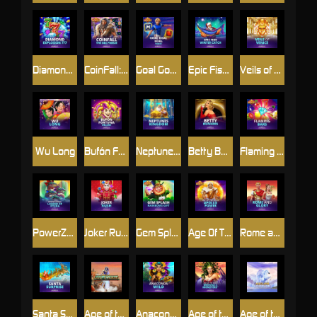
Diamond Explosion 777
CoinFall: The Big Freeze™
Goal Goal Goal Mines
Epic Fish: Winter Catch
Veils of Venice
Wu Long
Bufón Fortuna Deluxe
Neptunes Kingdom
Betty Bonkers
Flaming Bars™
PowerZones: Legend of Hydra
Joker Rush™
Gem Splash: Rainbows Gift
Age Of The Gods: Apollo Power
Rome and Glory
Santa Surprise
Age of the Gods: God of Storms
Anaconda Wild
Age of the Gods : Medusa & Monsters
Age of the Gods : Ruler of the Sky