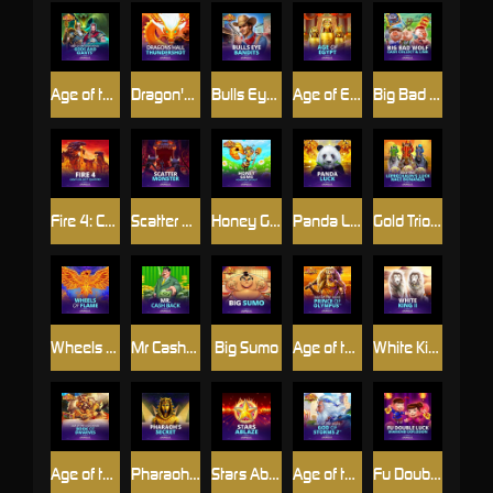
Age of the Gods Norse: Gods and Giants
Dragon's Hall Thundershots
Bulls Eye Bandits
Age of Egypt
Big Bad Wolf: Cash Collect & Link™
Fire 4: Cash Collect Quattro™
Scatter Monsters
Honey Gems:tm: PowerPlay Jackpot
Panda Luck
Gold Trio: Leprechaun's Luck Race Bonanza™
Wheels of Flame™
Mr Cashback
Big Sumo
Age of the Gods : Prince of Olympus
White King 2
Age of the Gods Norse: Book of Dwarves
Pharaoh's Secrets
Stars Ablaze
Age of the Gods™ God of Storms 2™
Fu Double Luck Diamond Explosion