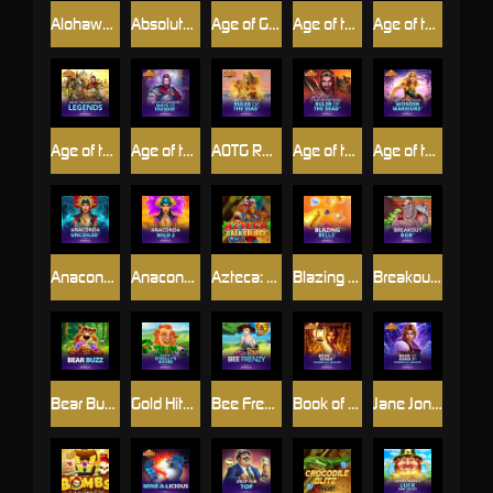
Alohawaii: Cash Collect™
Absolutely Mammoth!™
Age of Gods™: Book of Oracle
Age of the Gods: Helios™
Age of the Gods Norse: King of Asgard
Age of the Gods™ Norse: Norse Legends
Age of the Gods Norse: Ways of Thunder
AOTG Ruler of the Seas
Age of the Gods : Ruler Of The Dead
Age of the Gods™: Wonder Warriors™
Anaconda Uncoiled™
Anaconda Wild II
Azteca: Cash Collect™
Blazing Bells
Breakout Bob™
Bear Buzz™
Gold Hit™: O'Reilly's Riches
Bee Frenzy
Book of Kings™ PowerPlay Jackpot
Jane Jones - Book of Kings 2™ PowerPlay Jackpot