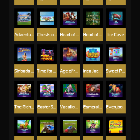
Adventures in Wonderland Deluxe
Chests of Plenty
Heart of the Frontier
Heart of the Jungle
Ice Cave
Sinbads Golden Voyage
Time for a Deal
Age of the Gods : Goddess of Wisdom
Inca Jackpot
Sweet Party
The Riches of Don Quixote
Easter Surprise
Vacation Station
Esmeralda
Everybody's Jackpot