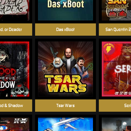
d, or Deader
Das xBoot
San Quentin 
od & Shadow
Tsar Wars
Seri