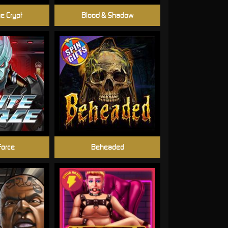
e Crypt
Blood & Shadow
Force
Beheaded