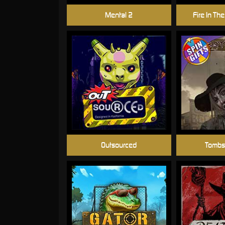
Mental 2
Fire In T
Outsourced
Tombs