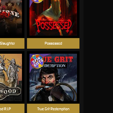
Slaughter
Possessed
d R.I.P
True Grit Redemption