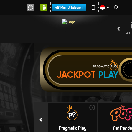
Main di Telegram
HOT
JACKPOT
PLAY
i
Pragmatic Play
Fat Pand