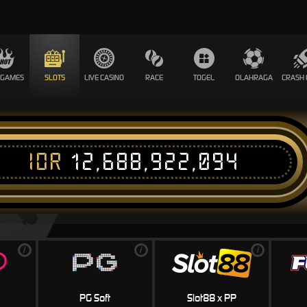
 GAMES
SLOTS
LIVE CASINO
RACE
TOGEL
OLAHRAGA
CRASH
IDR
12,688,922,094
i
i
i
a
PG Soft
Slot88 x PP