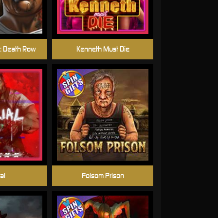
2: Death Row
Kenneth Must Die
al
Folsom Prison