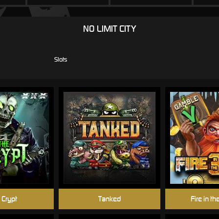
NO LIMIT CITY
Slots
 Crypt
Tanked
Fire in th