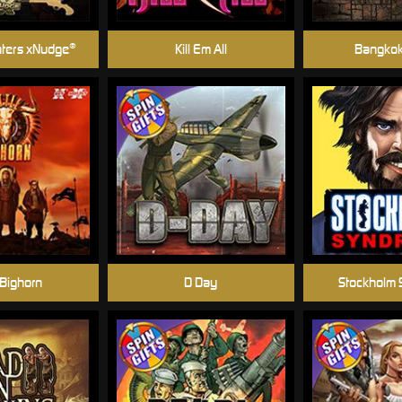
ters xNudge®
Kill Em All
Bangkok
e Bighorn
D Day
Stockholm