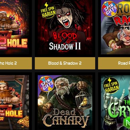
 the Hole 2
Blood & Shadow 2
Road 