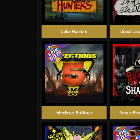
Gator Hunters
Dead, Dea
Infectious 5 xWays
Nexus Blo