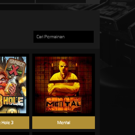
IDR
2,123,000.00
Mahjong Wins 3 – Black Scatter
marpau****3
IDR
2,091,600.00
Gates of Olympus Super Scatter
dodi****i
IDR
1,874,700.00
Mahjong Wins 2
berunt****2
IDR
1,783,200.00
Mahjong Wins 3 – Black Scatter
dodi****i
IDR
1,711,800.00
Mahjong Wins 2
rol****6
IDR
1,392,000.00
Mahjong Wins 3 – Black Scatter
e Hole 3
Mental
rol****6
IDR
1,345,000.00