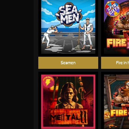
Seamen
Fire in