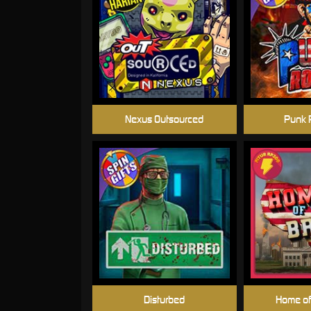
Nexus Outsourced
Punk 
Disturbed
Home of