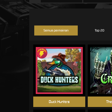
Semua permainan
Top 20
Duck Hunters
The