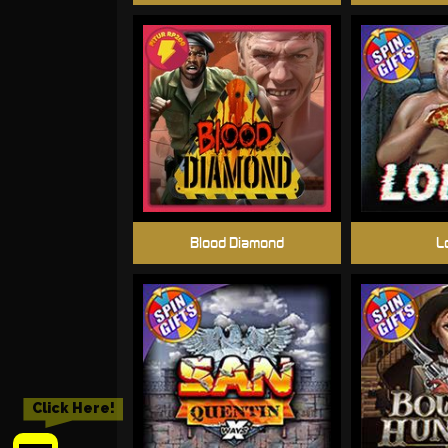
Blood Diamond
L
Click Here!