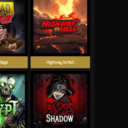
Mahjong Wins 3 – Black Scatter
Rage
Highway to Hell