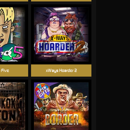
 Five
xWays Hoarder 2