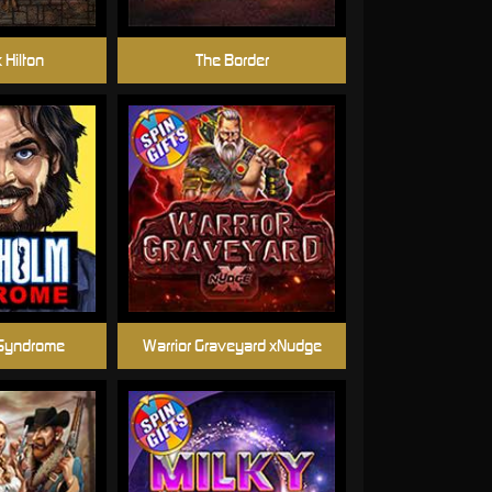
 Hilton
The Border
 Syndrome
Warrior Graveyard xNudge