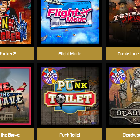
Rocker 2
Flight Mode
Tombstone 
 the Brave
Punk Toilet
Deadwoo