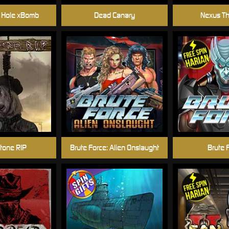
he Hole xBomb
Dead Canary
Nexus Th
tone RIP
Brute Force: Alien Onslaught
Brute 