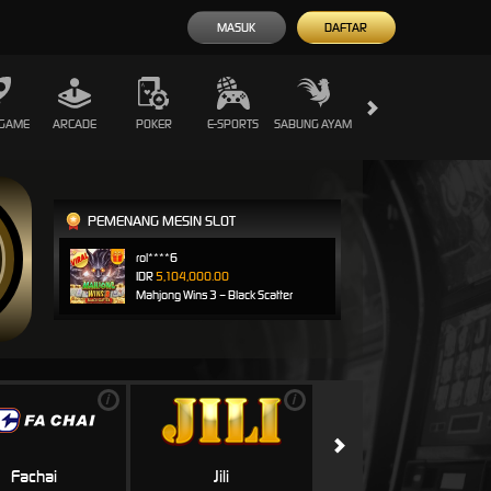
MASUK
DAFTAR
 GAME
ARCADE
POKER
E-SPORTS
SABUNG AYAM
PROMOSI
PEMENANG MESIN SLOT
rol****6
IDR
5,104,000.00
Mahjong Wins 3 – Black Scatter
rol****6
IDR
2,692,000.00
Mahjong Wins 3 – Black Scatter
i
i
i
rol****6
IDR
2,140,000.00
No Limit City
Mahjong Wins 3 – Black Scatter
Fachai
Jili
rol****6