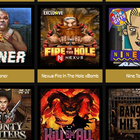
oner
Nexus Fire In The Hole xBomb
Nine To