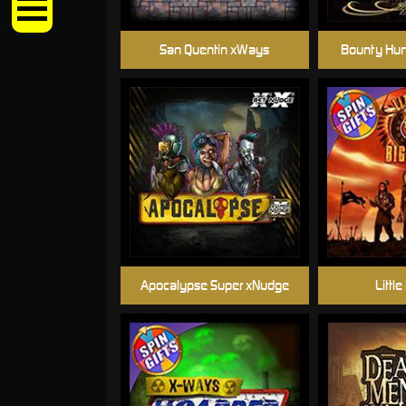
San Quentin xWays
Bounty Hun
Apocalypse Super xNudge
Littl