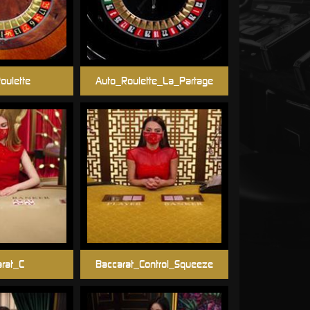
oulette
Auto_Roulette_La_Partage
rat_C
Baccarat_Control_Squeeze