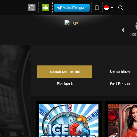
Main di Telegram
HOT
Semua permainan
Game Show
Blackjack
First Person