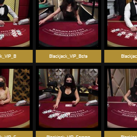
ck_VIP_B
Blackjack_VIP_Beta
Blackja