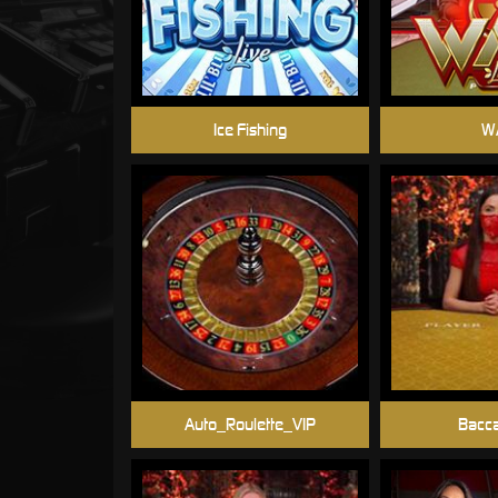
Ice Fishing
W
Auto_Roulette_VIP
Bacc