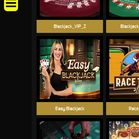
Blackjack_VIP_Z
Blackjac
Easy Blackjack
Race