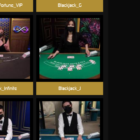
Fortune_VIP
Blackjack_G
_Infinite
Blackjack_J