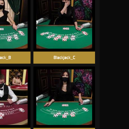
jack_B
Blackjack_C