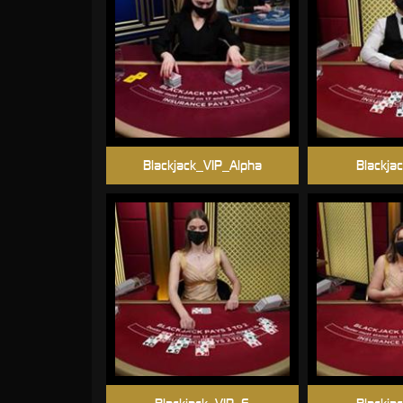
Blackjack_VIP_Alpha
Blackja