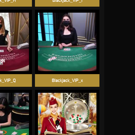
ck_VIP_H
Blackjack_VIP_I
ck_VIP_Q
Blackjack_VIP_x