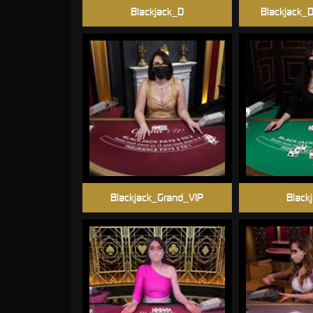
Blackjack_D
Blackjack_
Blackjack_Grand_VIP
Black