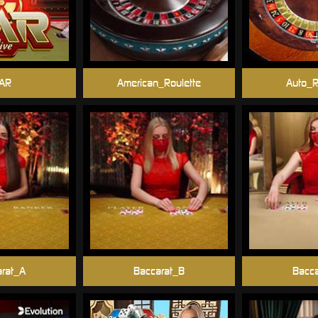
AR
American_Roulette
Auto_R
arat_A
Baccarat_B
Bacca