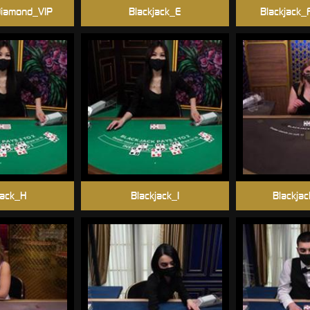
Diamond_VIP
Blackjack_E
Blackjack_
jack_H
Blackjack_I
Blackjack