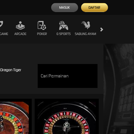
MASUK
DAFTAR
 GAME
ARCADE
POKER
E-SPORTS
SABUNG AYAM
PROMOSI
Dragon Tiger