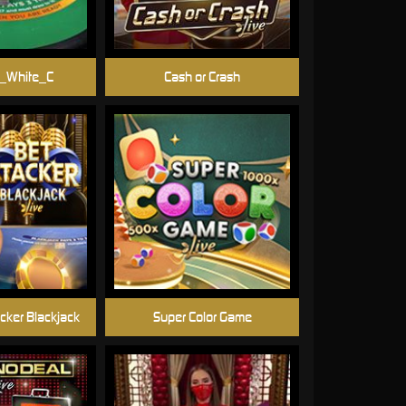
k_White_C
Cash or Crash
acker Blackjack
Super Color Game