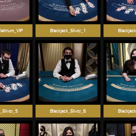
Platinum_VIP
Blackjack_Silver_1
Blackjack
k_Silver_5
Blackjack_Silver_6
Blackjack