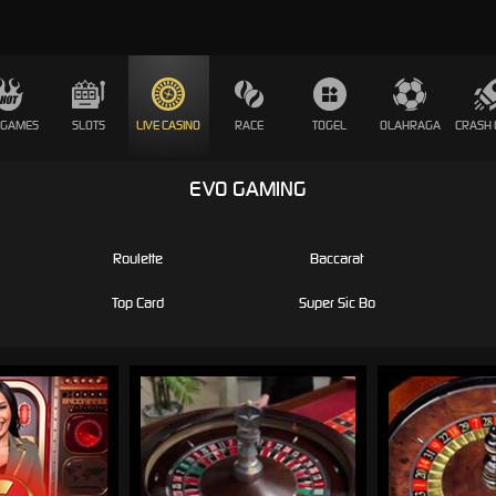
 GAMES
SLOTS
LIVE CASINO
RACE
TOGEL
OLAHRAGA
CRASH
EVO GAMING
Roulette
Baccarat
Top Card
Super Sic Bo