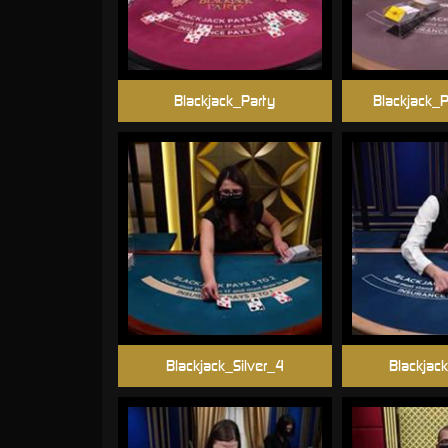
Blackjack_Party
Blackjack_
Blackjack_Silver_4
Blackjac