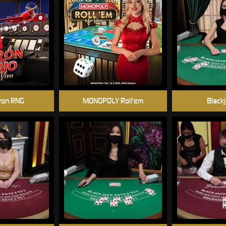
ron RNG
MONOPOLY Roll'em
Black