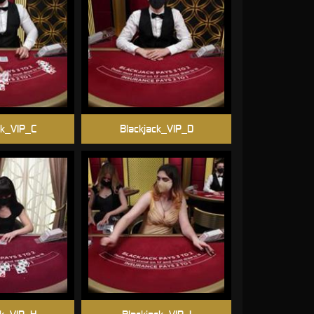
ck_VIP_C
Blackjack_VIP_D