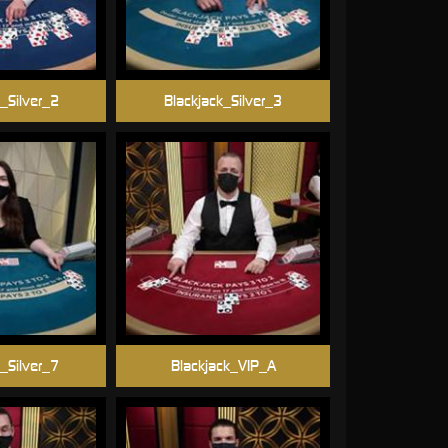
_Silver_2
Blackjack_Silver_3
_Silver_7
Blackjack_VIP_A