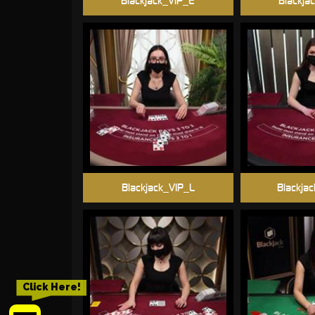
Blackjack_VIP_E
Blackja
Blackjack_VIP_L
Blackja
Click Here!