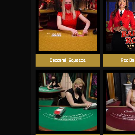
Baccarat_Squeeze
Red Ba