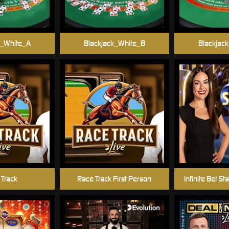
k_White_A
Blackjack_White_B
Blackjac
 Track
Race Track First Person
Infinite Bet St