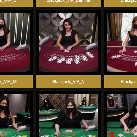
ck_VIP_G
Blackjack_VIP_Gamma
Blackja
ck_VIP_M
Blackjack_VIP_N
Blackja